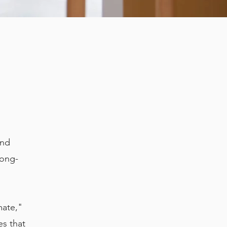
and
long-
mate,"
es that