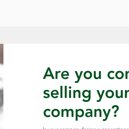
Are you co
selling you
company?