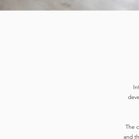
In
deve
The c
and th