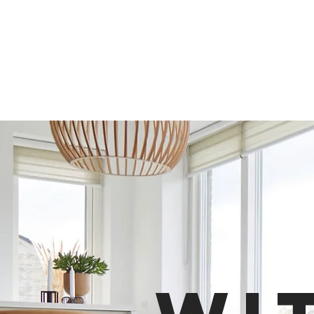
In
Clim
Indoor Climate