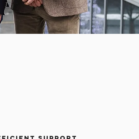
fficient support