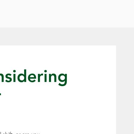
nsidering
r