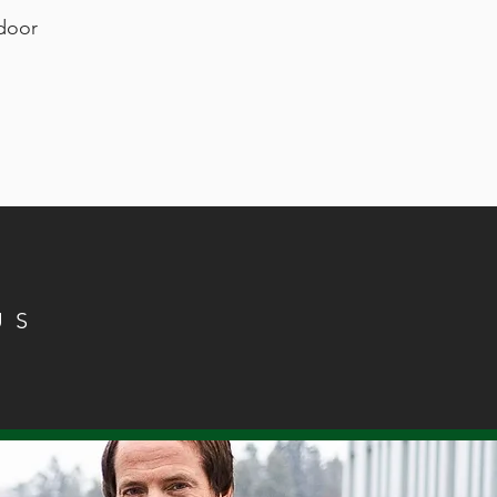
ndoor
US