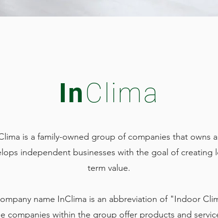
In
Clima
Clima is a family-owned group of companies that owns 
lops independent businesses with the goal of creating 
term value.
ompany name InClima is an abbreviation of "Indoor Cli
e companies within the group offer products and servic