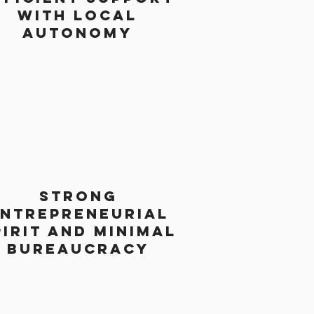
with local
autonomy
strong
ntrepreneurial
pirit and minimal
bureaucracy