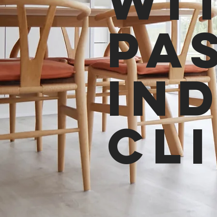
wi
pa
in
cl