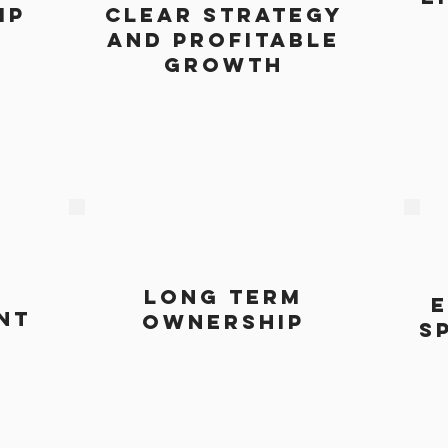
ip
clear strategy
and profitable
growth
long term
e
nt
ownership
s