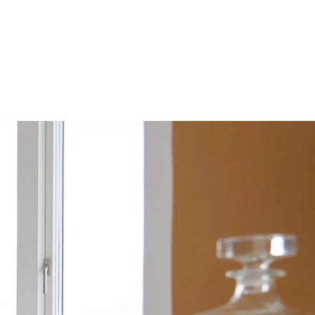
S
OUR COMPANIES
CONTACT