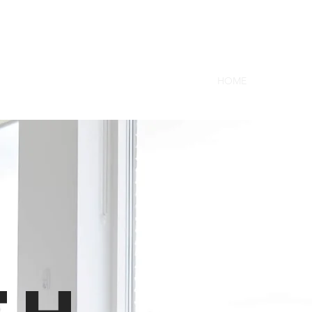
a
HOME
ABOUT U