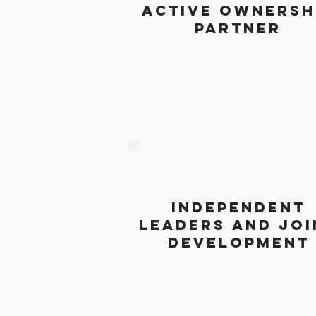
active ownersh
partner
independent
leaders and joi
development