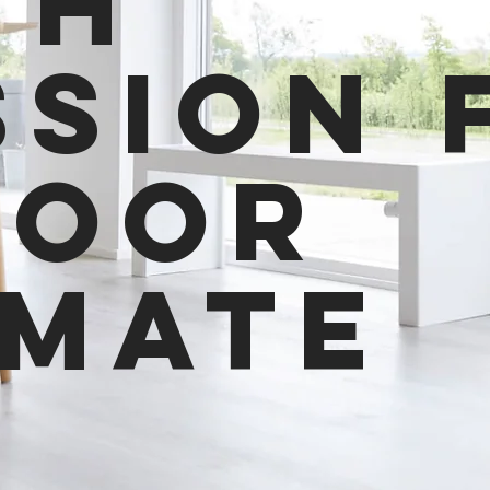
th
ssion 
door
imate