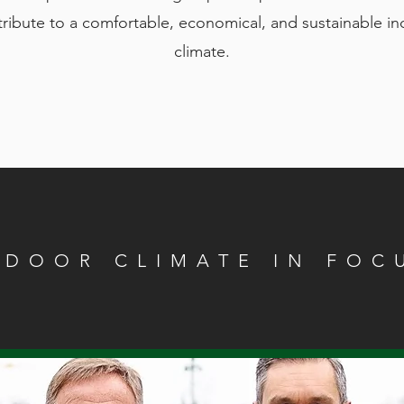
ribute to a comfortable, economical, and sustainable i
climate.
NDOOR CLIMATE IN FOC