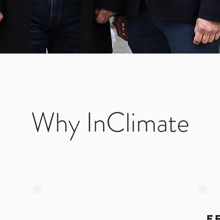
Why InClimate
e