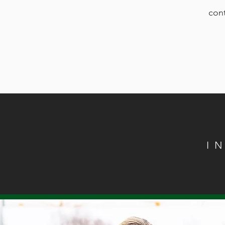
cont
I